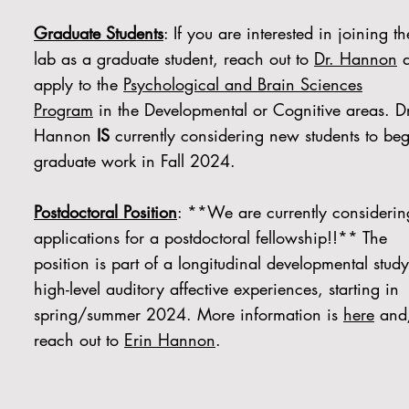
Graduate Students
: If you are interested in joining th
lab as a graduate student, reach out to
Dr. Hannon
a
apply to the
Psychological and Brain Sciences
Program
in the Developmental or Cognitive areas. Dr
Hannon
IS
currently considering new students to beg
graduate work in Fall 2024.
Postdoctoral Position
: **We are currently considerin
applications for a postdoctoral fellowship!!** The
position is part of a longitudinal developmental study
high-level auditory affective experiences, starting in
spring/summer 2024. More information is
here
and
reach out to
Erin Hannon
.