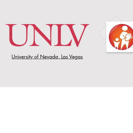
University of Nevada, Las Vegas