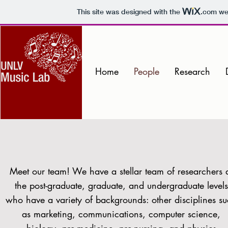
This site was designed with the
.com
web
Home
People
Research
Meet our team! We have a stellar team of researchers 
the post-graduate, graduate, and undergraduate levels
who have a variety of backgrounds: other disciplines s
as marketing, communications, computer science,