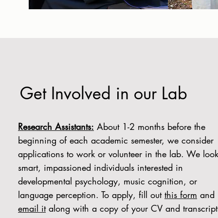
Get Involved in our Lab
Research Assistants:
About 1-2 months before the
beginning of each academic semester, we consider
applications to work or volunteer in the lab. We look
smart, impassioned individuals interested in
developmental psychology, music cognition, or
language perception. To apply, fill out
this form
and
email it
along with a copy of your CV and transcrip