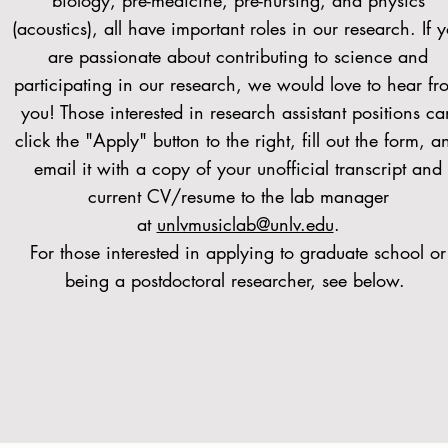
biology, pre-medicine, pre-nursing, and physics
(acoustics), all have important roles in our research. If 
are passionate about contributing to science and
participating in our research, we would love to hear fr
you! Those interested in research assistant positions ca
click the "Apply" button to the right, fill out the form, a
email it with a copy of your unofficial transcript and
current CV/resume to the lab manager
at
unlvmusiclab@unlv.edu
.
For those interested in applying to graduate school or
being a postdoctoral researcher, see below.